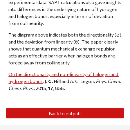
experimental data. SAPT calculations also gave insights 
into differences in the underlying nature of hydrogen 
and halogen bonds, especially in terms of deviation 
from collinearity.
The diagram above indicates both the directionality (φ) 
and the deviation from linearity (θ). The paper clearly 
shows that quantum mechanical exchange repulsion 
acts as an effective barrier when halogen bonds are 
forced away from collinearity.
On the directionality and non-linearity of halogen and 
hydrogen bonds
. 
J. G. Hill
 and A. C. Legon, 
Phys. Chem. 
Chem. Phys.
, 2015, 
17
, 858.
Back to outputs