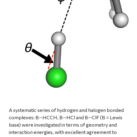
A systematic series of hydrogen and halogen bonded 
complexes: B···HCCH, B···HCl and B···ClF (B = Lewis 
base) were investigated in terms of geometry and 
interaction energies, with excellent agreement to 