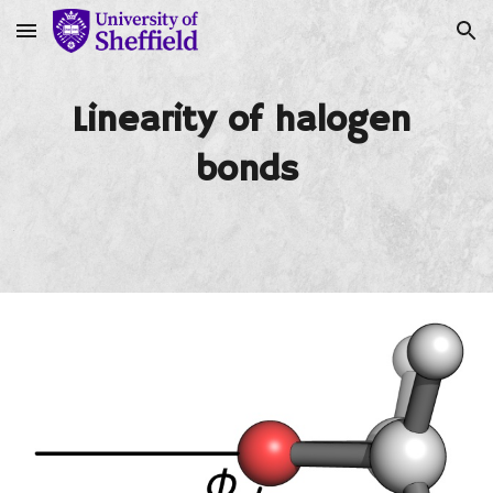
Skip to main content
Skip to navigation
Linearity of halogen 
bonds