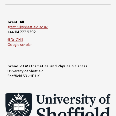
Grant Hill
grant.hill@sheffield.ac.uk
+44 114 222 9392
@Dr_GHill
Google scholar
School of Mathematical and Physical Sciences
University of Sheffield
Sheffield S3 7HF, UK